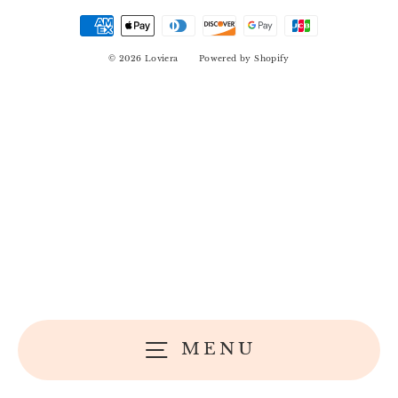
© 2026 Loviera
Powered by Shopify
MENU