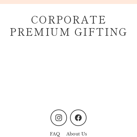
Skip
to
CORPORATE
content
PREMIUM GIFTING
Instagram
Facebook
FAQ
About Us