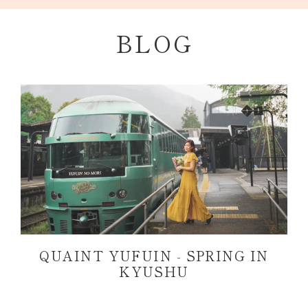
Skip
to
BLOG
content
QUAINT YUFUIN - SPRING IN
KYUSHU