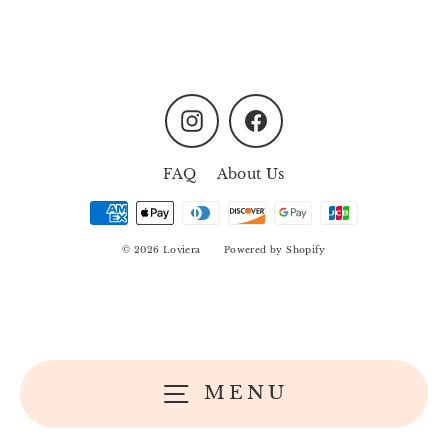
Instagram
Facebook
FAQ
About Us
© 2026 Loviera
Powered by Shopify
MENU