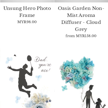
Unsung Hero Photo
Oasis Garden Non-
Frame
Mist Aroma
Diffuser - Cloud
MYR98.00
Grey
from
MYR158.00