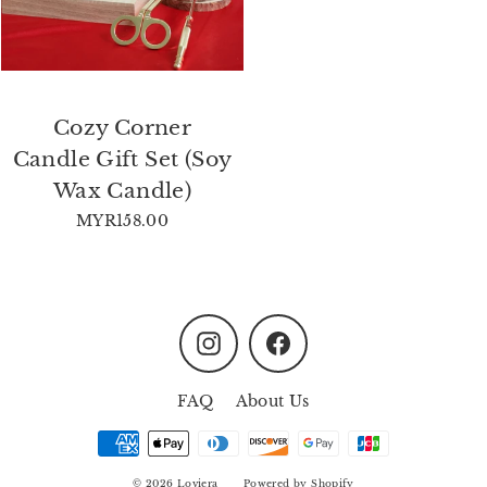
Cozy Corner
Candle Gift Set (Soy
Wax Candle)
MYR158.00
Instagram
Facebook
FAQ
About Us
© 2026 Loviera
Powered by Shopify