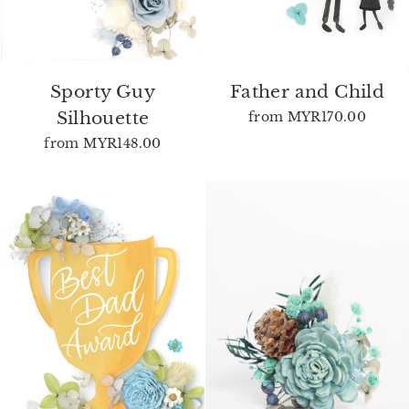
Sporty Guy
Father and Child
Silhouette
from
MYR170.00
from
MYR148.00