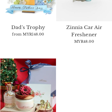
Dad's Trophy
Zinnia Car Air
Freshener
from
MYR148.00
MYR48.00