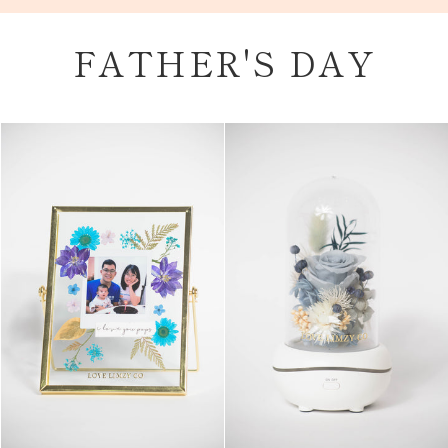
Skip
to
FATHER'S DAY
content