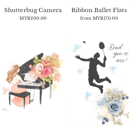
Shutterbug Camera
Ribbon Ballet Flats
MYR200.00
from
MYR170.00