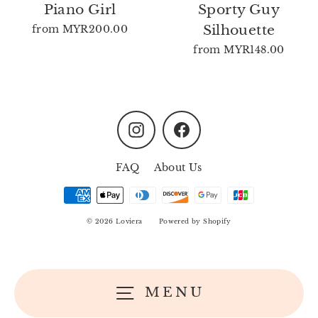
Piano Girl
Sporty Guy
Silhouette
from
MYR200.00
from
MYR148.00
Instagram
Facebook
FAQ
About Us
© 2026 Loviera
Powered by Shopify
MENU