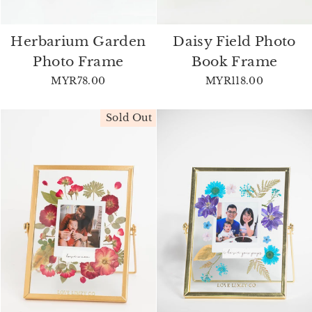
Herbarium Garden
Daisy Field Photo
Photo Frame
Book Frame
MYR78.00
MYR118.00
Sold Out