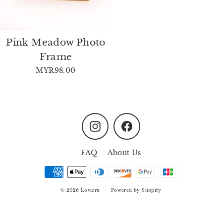
Pink Meadow Photo
Frame
MYR98.00
Instagram
Facebook
FAQ
About Us
© 2026 Loviera
Powered by Shopify