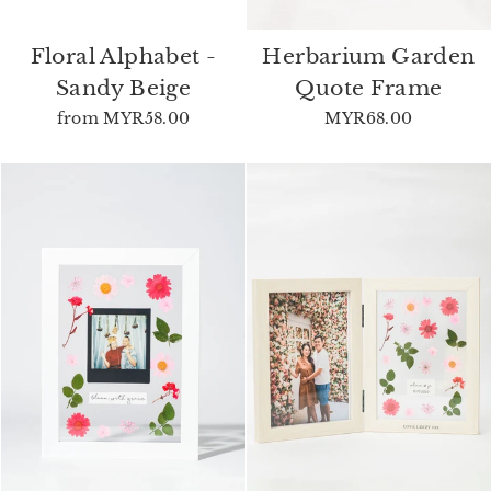
Floral Alphabet -
Herbarium Garden
Sandy Beige
Quote Frame
from
MYR58.00
MYR68.00