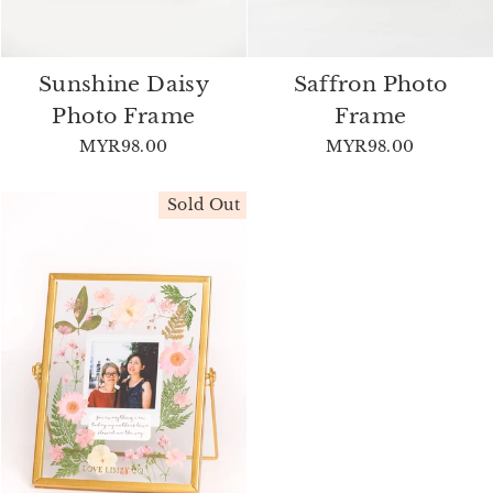
Sunshine Daisy
Saffron Photo
Photo Frame
Frame
MYR98.00
MYR98.00
Sold Out