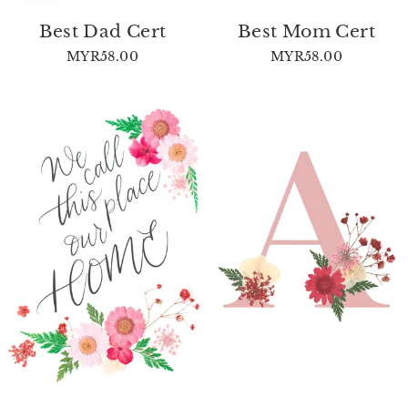
Best Dad Cert
Best Mom Cert
MYR58.00
MYR58.00