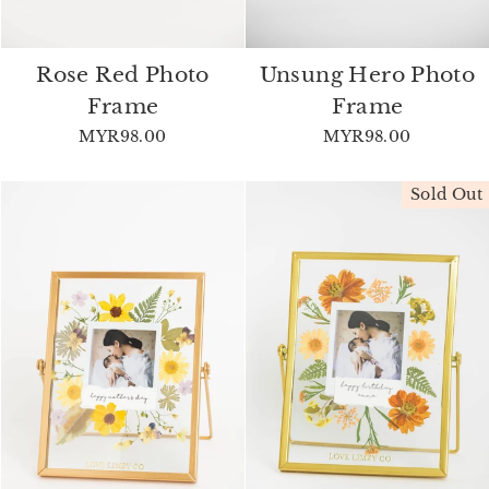
Rose Red Photo
Unsung Hero Photo
Frame
Frame
MYR98.00
MYR98.00
Sold Out