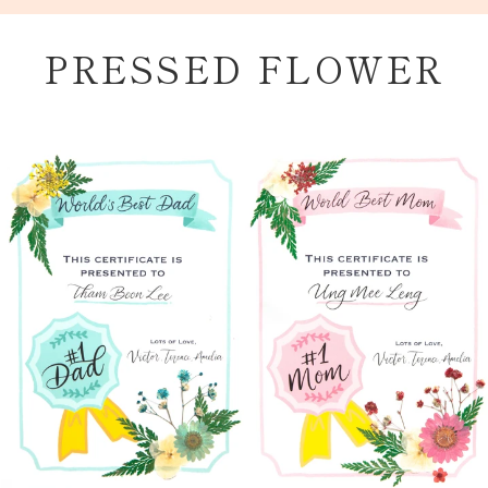
Skip
to
PRESSED FLOWER
content