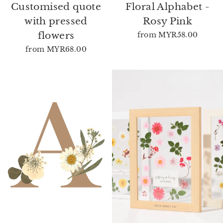
Customised quote
Floral Alphabet -
with pressed
Rosy Pink
flowers
from
MYR58.00
from
MYR68.00