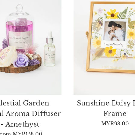
lestial Garden
Sunshine Daisy 
al Aroma Diffuser
Frame
- Amethyst
MYR98.00
from
MYR158.00