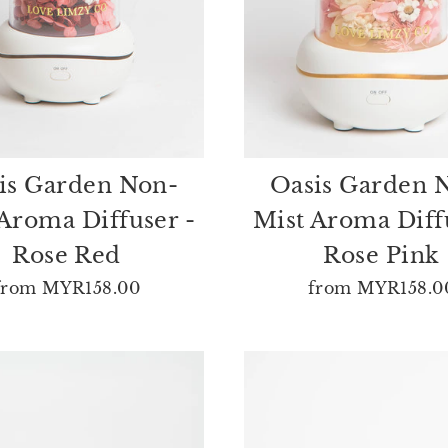
is Garden Non-
Oasis Garden 
Aroma Diffuser -
Mist Aroma Diff
Rose Red
Rose Pink
from
MYR158.00
from
MYR158.0