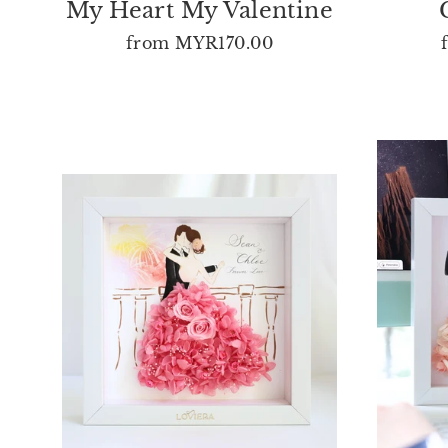
My Heart My Valentine
from
MYR170.00