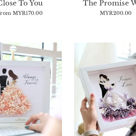
Close To You
The Promise 
from
MYR170.00
MYR200.00