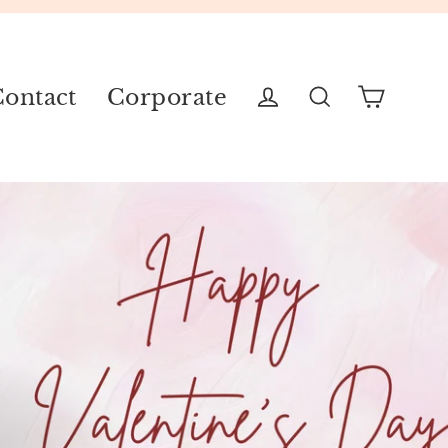
ontact
Corporate
Cart
Log in
Search