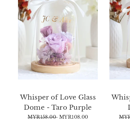
Whisper of Love Glass
Whisp
Dome - Taro Purple
Regular
Sale
Reg
MYR158.00
MYR108.00
MYR
price
price
pric