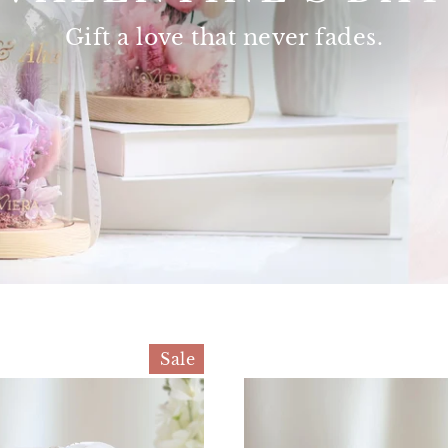
Gift a love that
never fades.
Sale