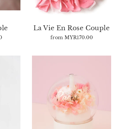
ple
La Vie En Rose Couple
0
from
MYR170.00