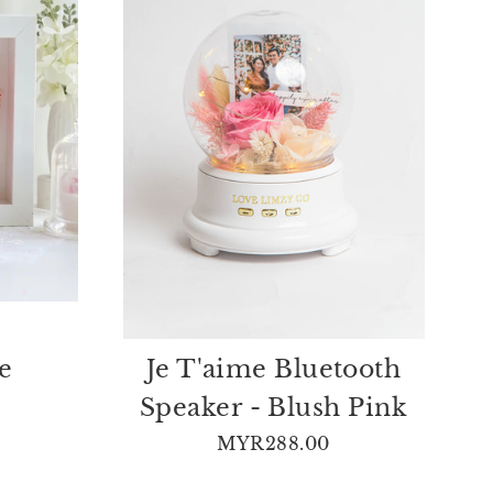
e
Je T'aime Bluetooth
Speaker - Blush Pink
MYR288.00