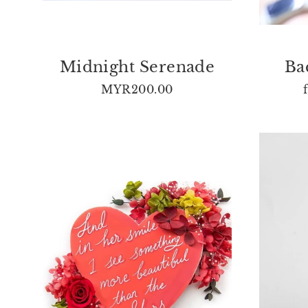
Midnight Serenade
Ba
MYR200.00