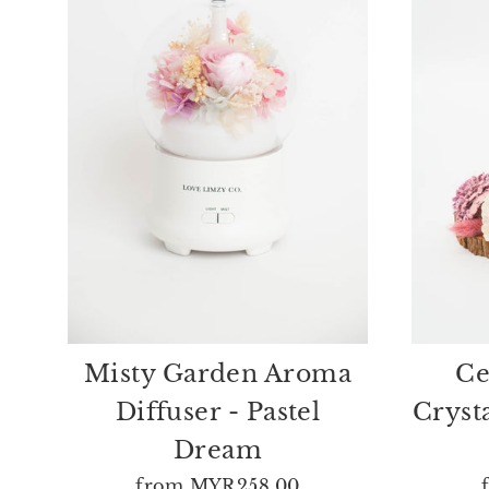
Misty Garden Aroma
Ce
Diffuser - Pastel
Cryst
Dream
from
MYR258.00