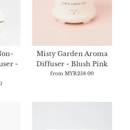
Non-
Misty Garden Aroma
user -
Diffuser - Blush Pink
from
MYR258.00
0