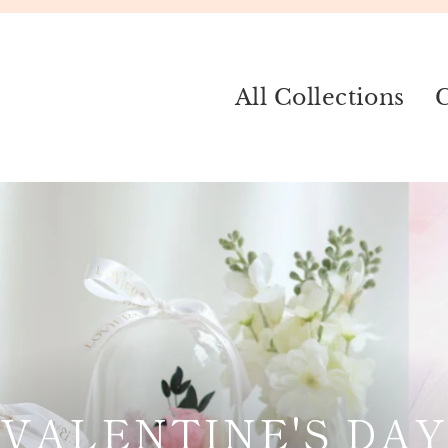
All Collections
C
VALENTINE'S DAY