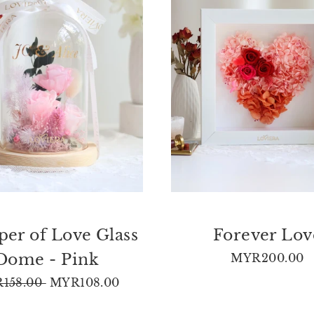
er of Love Glass
Forever Lov
Dome - Pink
MYR200.00
ular
Sale
158.00
MYR108.00
e
price