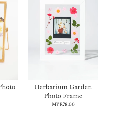
Photo
Herbarium Garden
Photo Frame
MYR78.00