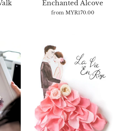
Walk
Enchanted Alcove
from
MYR170.00