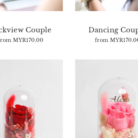
ckview Couple
Dancing Cou
from
MYR170.00
from
MYR170.0