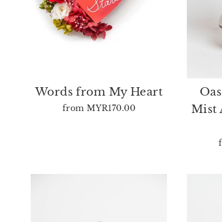
Words from My Heart
Oas
Mist 
from
MYR170.00