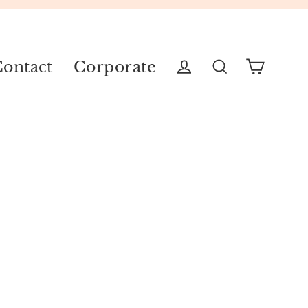
ontact
Corporate
Cart
Log in
Search