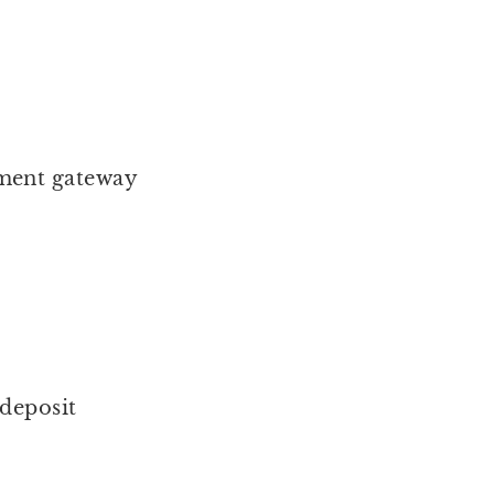
ment gateway
 deposit