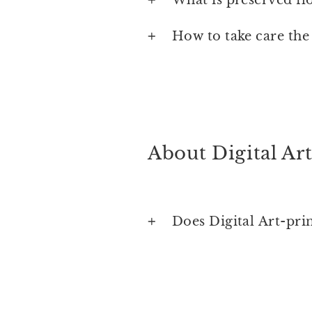
How to take care the
About Digital Art
Does Digital Art-pri