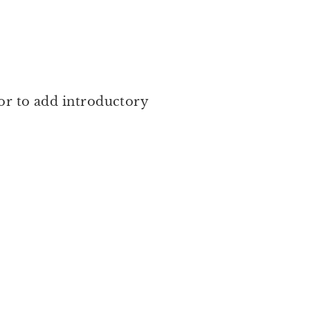
 or to add introductory