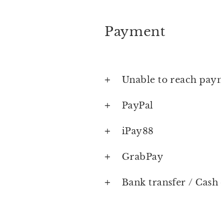
Payment
Unable to reach pay
PayPal
iPay88
GrabPay
Bank transfer / Cash