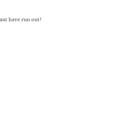
want have run out?