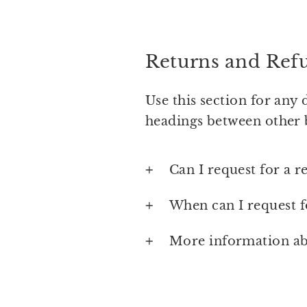
Returns and Ref
Use this section for any 
headings between other 
Can I request for a r
When can I request f
More information ab