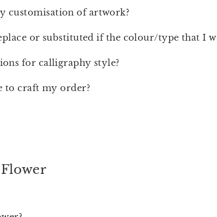
 customisation of artwork?
eplace or substituted if the colour/type that I 
ons for calligraphy style?
e to craft my order?
 Flower
ower?