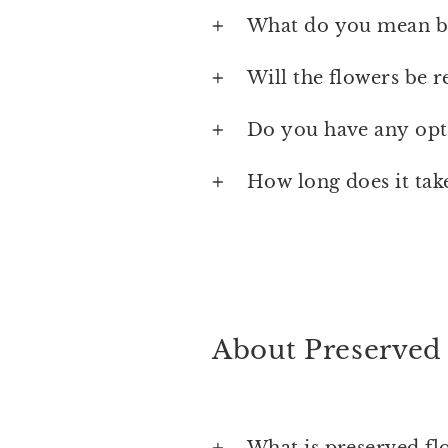
What do you mean by
Will the flowers be r
Do you have any opti
How long does it tak
About Preserved
What is preserved fl