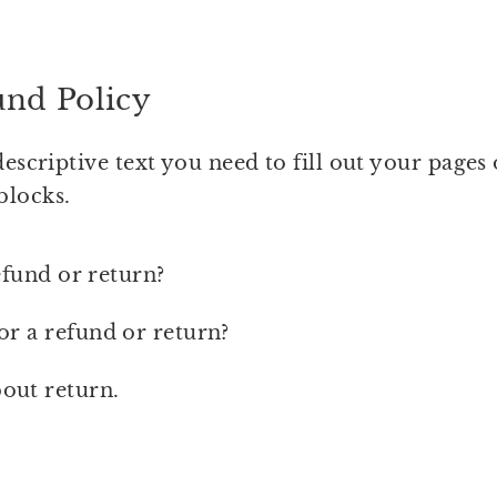
und Policy
descriptive text you need to fill out your pages
blocks.
efund or return?
or a refund or return?
out return.