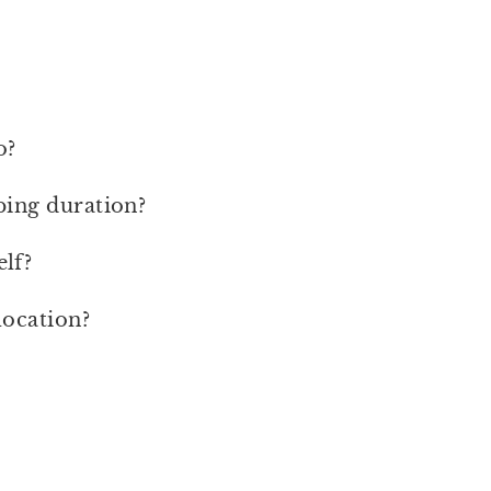
o?
ping duration?
lf?
location?