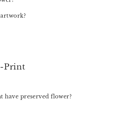
 artwork?
-Print
nt have preserved flower?