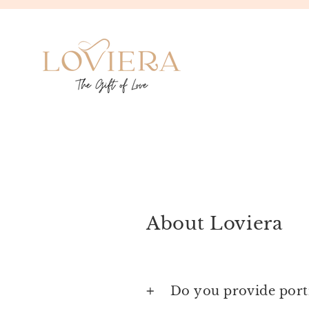
Skip
to
content
About Loviera
Do you provide portr