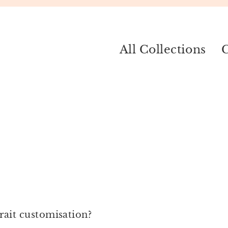
All Collections
C
ait customisation?