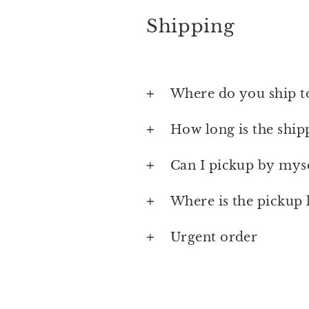
Shipping
Where do you ship t
How long is the ship
Can I pickup by myse
Where is the pickup 
Urgent order