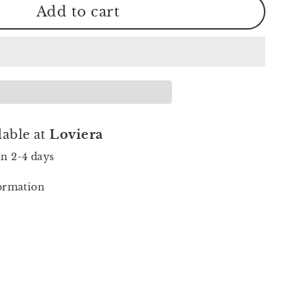
Add to cart
lable at
Loviera
in 2-4 days
formation