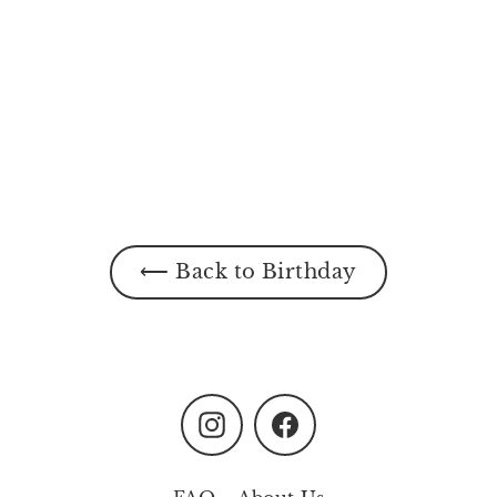
⟵ Back to Birthday
Instagram
Facebook