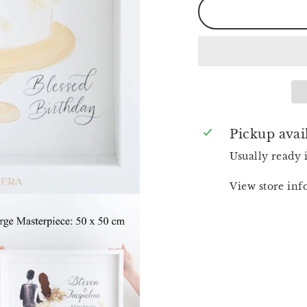
Pickup avai
Usually ready 
View store in