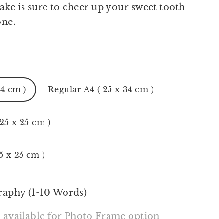
cake is sure to cheer up your sweet tooth
one.
24 cm )
Regular A4 ( 25 x 34 cm )
 25 x 25 cm )
5 x 25 cm )
raphy (1-10 Words)