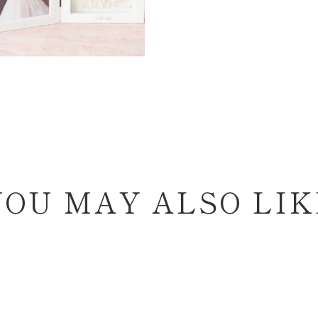
YOU MAY ALSO LIK