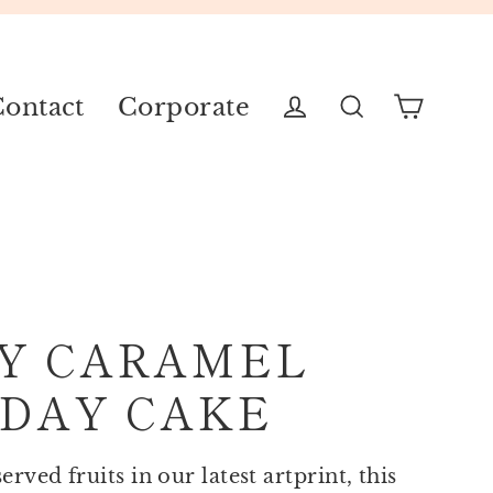
ontact
Corporate
Cart
Log in
Search
Y CARAMEL
DAY CAKE
rved fruits in our latest artprint, this