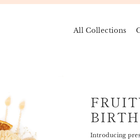
All Collections
C
FRUIT
BIRTH
Introducing prese