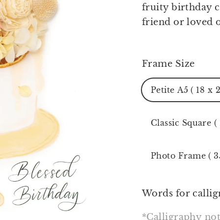
fruity birthday 
friend or loved 
Frame Size
Petite A5 ( 18 x 
Classic Square (
Photo Frame ( 3
Words for callig