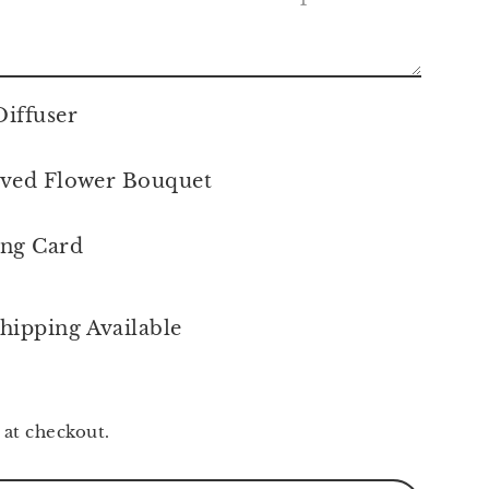
iffuser
ved Flower Bouquet
ing Card
hipping Available
 at checkout.