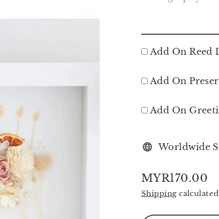
Add On Reed D
Add On Preser
Add On Greet
Worldwide S
MYR170.00
Regular
Shipping
calculated
price