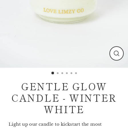
Clos
(esc)
GENTLE GLOW
CANDLE - WINTER
WHITE
Light up our candle to kickstart the most