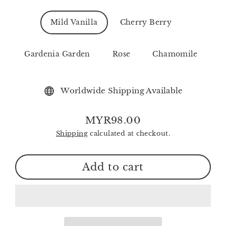
Mild Vanilla
Cherry Berry
Gardenia Garden
Rose
Chamomile
Worldwide Shipping Available
MYR98.00
Regular
Shipping
calculated at checkout.
price
Add to cart