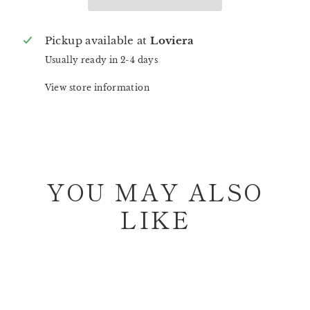
Pickup available at
Loviera
Usually ready in 2-4 days
View store information
YOU MAY ALSO
LIKE