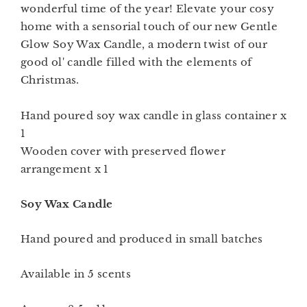
wonderful time of the year!
Elevate your cosy
home with a sensorial touch of our new Gentle
Glow Soy Wax Candle, a modern twist of our
good ol' candle filled with the elements of
Christmas.
Hand poured soy wax candle in glass container x
1
Wooden cover with preserved flower
arrangement x 1
Soy Wax Candle
Hand poured and produced in small batches
Available in 5 scents