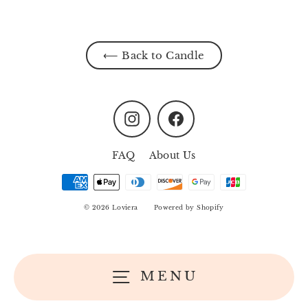
⟵ Back to Candle
Instagram
Facebook
FAQ
About Us
© 2026 Loviera
Powered by Shopify
MENU