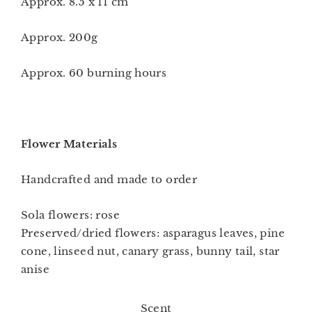
Approx. 8.5 x 11 cm
Approx. 200g
Approx. 60 burning hours
Flower Materials
Handcrafted and made to order
Sola flowers: rose
Preserved/dried flowers: asparagus leaves, pine
cone, linseed nut, canary grass, bunny tail, star
anise
Scent