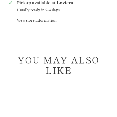
Pickup available at
Loviera
Usually ready in 2-4 days
View store information
YOU MAY ALSO
LIKE