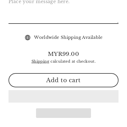
Worldwide Shipping Available
MYR99.00
Regular
Shipping
calculated at checkout.
price
Add to cart