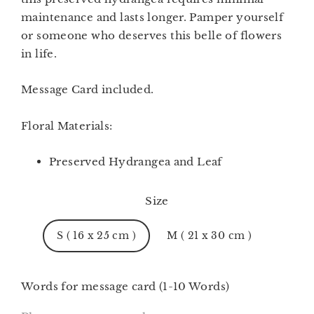
maintenance and lasts longer. Pamper yourself
or someone who deserves this belle of flowers
in life.
Message
Card included.
Floral Materials:
Preserved Hydrangea and Leaf
Size
S ( 16 x 25 cm )
M ( 21 x 30 cm )
Words for message card (1-10 Words)