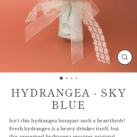
Clos
(esc)
HYDRANGEA - SKY
BLUE
Isn't this hydrangea bouquet such a heartthrob?
Fresh hydrangea is a heavy drinker itself, but
this preserved hydrangea requires minimal