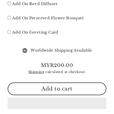
Add On Reed Diffuser
Add On Preserved Flower Bouquet
Add On Greeting Card
Worldwide Shipping Available
MYR200.00
Regular
Shipping
calculated at checkout.
price
Add to cart