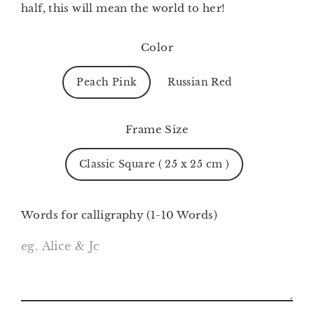
half, this will mean the world to her!
Color
Peach Pink
Russian Red
Frame Size
Classic Square ( 25 x 25 cm )
Words for calligraphy (1-10 Words)