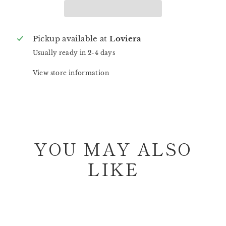
Pickup available at
Loviera
Usually ready in 2-4 days
View store information
YOU MAY ALSO
LIKE