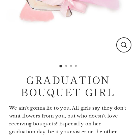
Clos
(esc)
GRADUATION
BOUQUET GIRL
We ain't gonna lie to you. All girls say they don't
want flowers from you, but who doesn't love
receiving bouquets? Especially on her
graduation day, be it your sister or the other