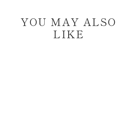
YOU MAY ALSO
LIKE