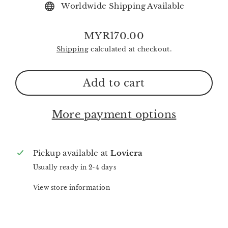
Worldwide Shipping Available
MYR170.00
Regular
Shipping
calculated at checkout.
price
Add to cart
More payment options
Pickup available at
Loviera
Usually ready in 2-4 days
View store information