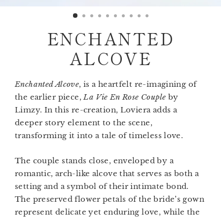
(esc)
ENCHANTED
ALCOVE
Enchanted Alcove
, is a heartfelt re-imagining of
the earlier piece,
La Vie En Rose Couple
by
Limzy. In this re-creation, Loviera adds a
deeper story element to the scene,
transforming it into a tale of timeless love.
The couple stands close, enveloped by a
romantic, arch-like alcove that serves as both a
setting and a symbol of their intimate bond.
The preserved flower petals of the bride’s gown
represent delicate yet enduring love, while the