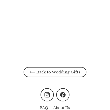
Enchanted Alcove
from
MYR170.00
⟵ Back to Wedding Gifts
Instagram
Facebook
FAQ
About Us