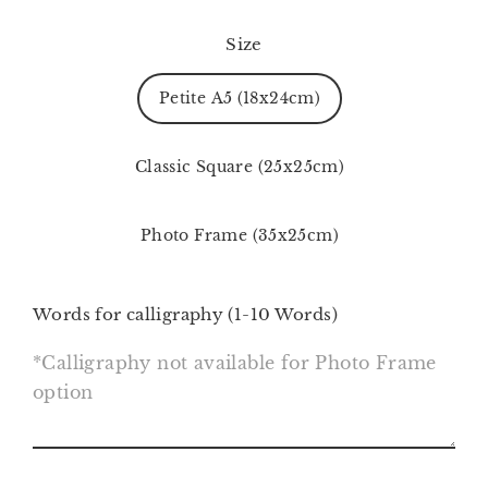
Size
Petite A5 (18x24cm)
Classic Square (25x25cm)
Photo Frame (35x25cm)
Words for calligraphy (1-10 Words)