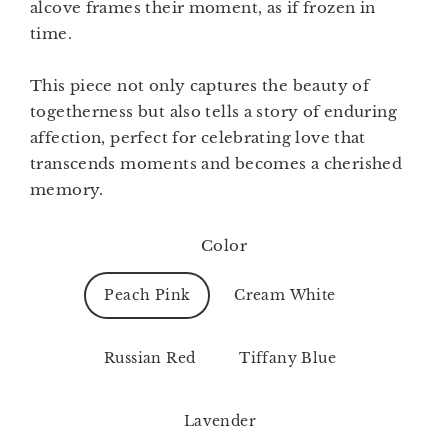
alcove frames their moment, as if frozen in
time.
This piece not only captures the beauty of
togetherness but also tells a story of enduring
affection, perfect for celebrating love that
transcends moments and becomes a cherished
memory.
Color
Peach Pink
Cream White
Russian Red
Tiffany Blue
Lavender