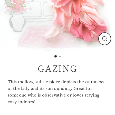
Clos
(esc)
GAZING
This mellow, subtle piece depicts the calmness
of the lady and its surrounding. Great for
someone who is observative or loves staying
cosy indoors!