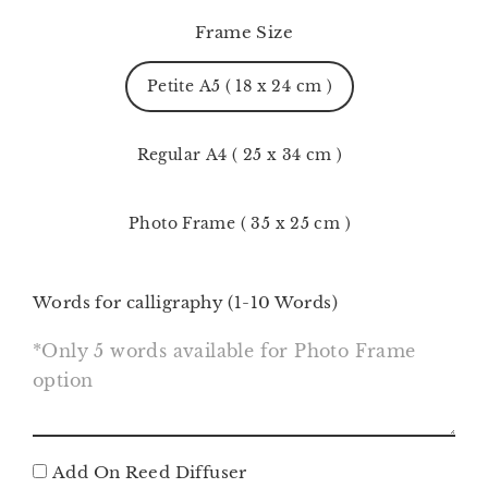
Frame Size
Petite A5 ( 18 x 24 cm )
Regular A4 ( 25 x 34 cm )
Photo Frame ( 35 x 25 cm )
Words for calligraphy (1-10 Words)
Add On Reed Diffuser