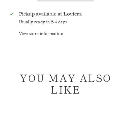
Pickup available at
Loviera
Usually ready in 2-4 days
View store information
YOU MAY ALSO
LIKE