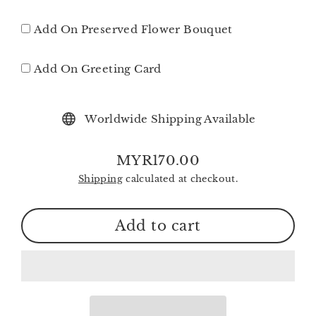
Add On Preserved Flower Bouquet
Add On Greeting Card
Worldwide Shipping Available
MYR170.00
Regular
Shipping
calculated at checkout.
price
Add to cart