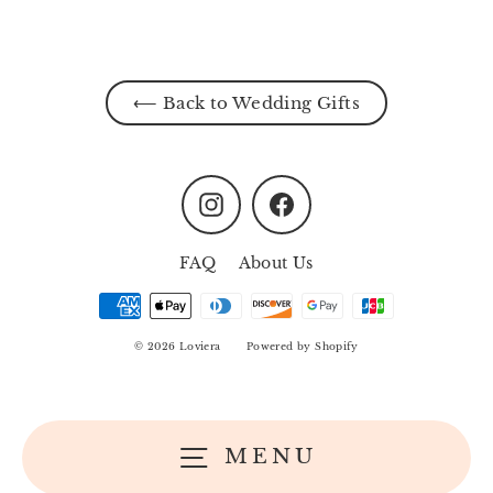
⟵ Back to Wedding Gifts
Instagram
Facebook
FAQ
About Us
© 2026 Loviera
Powered by Shopify
MENU