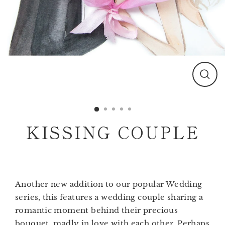
Clos
(esc)
KISSING COUPLE
Another new addition to our popular Wedding
series, this features a wedding couple sharing a
romantic moment behind their precious
bouquet, madly in love with each other. Perhaps