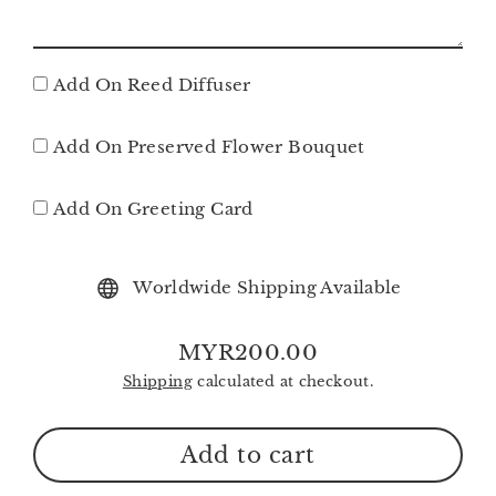
Add On Reed Diffuser
Add On Preserved Flower Bouquet
Add On Greeting Card
Worldwide Shipping Available
MYR200.00
Regular
Shipping
calculated at checkout.
price
Add to cart