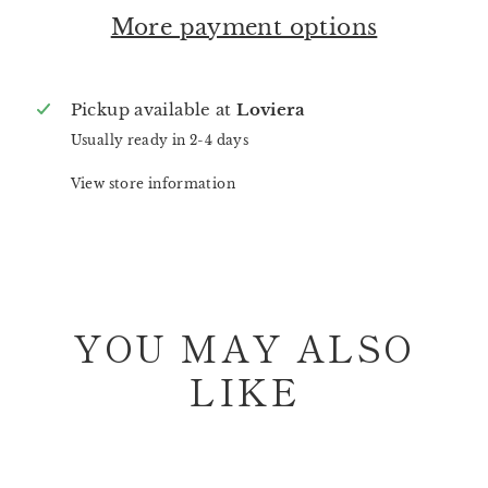
More payment options
Pickup available at
Loviera
Usually ready in 2-4 days
View store information
YOU MAY ALSO
LIKE