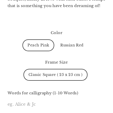
that is something you have been dreaming of!
Color
Peach Pink
Russian Red
Frame Size
Classic Square ( 25 x 25 cm )
Words for calligraphy (1-10 Words)