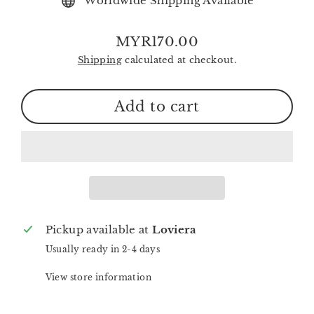
Worldwide Shipping Available
MYR170.00
Regular
Shipping
calculated at checkout.
price
Add to cart
Pickup available at
Loviera
Usually ready in 2-4 days
View store information