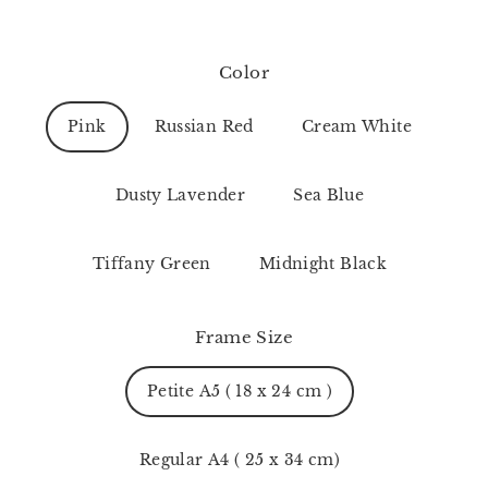
Color
Pink
Russian Red
Cream White
Dusty Lavender
Sea Blue
Tiffany Green
Midnight Black
Frame Size
Petite A5 ( 18 x 24 cm )
Regular A4 ( 25 x 34 cm)