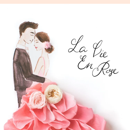
Skip
to
content