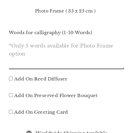
Photo Frame ( 35 x 25 cm )
Words for calligraphy (1-10 Words)
Add On Reed Diffuser
Add On Preserved Flower Bouquet
Add On Greeting Card