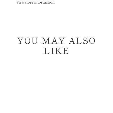
View store information
YOU MAY ALSO
LIKE