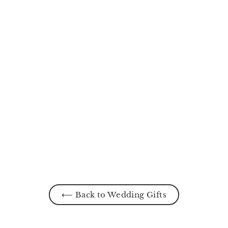
Rosie Mermaid Gown
from
MYR170.00
⟵ Back to Wedding Gifts