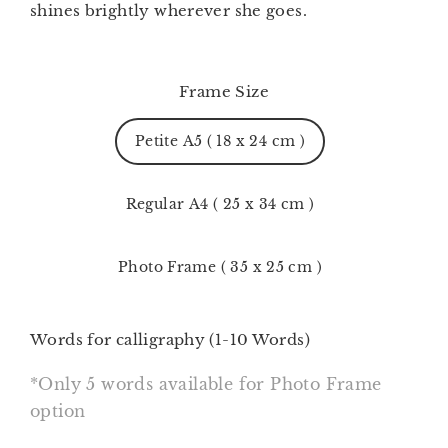
shines brightly wherever she goes.
Frame Size
Petite A5 ( 18 x 24 cm )
Regular A4 ( 25 x 34 cm )
Photo Frame ( 35 x 25 cm )
Words for calligraphy (1-10 Words)