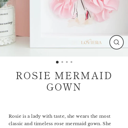
Clos
(esc)
ROSIE MERMAID
GOWN
Rosie is a lady with taste, she wears the most
classic and timeless rose mermaid gown. She