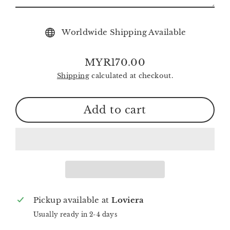
Worldwide Shipping Available
MYR170.00
Regular
Shipping
calculated at checkout.
price
Add to cart
Pickup available at
Loviera
Usually ready in 2-4 days