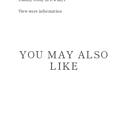
View store information
YOU MAY ALSO
LIKE