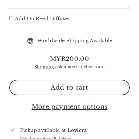
Add On Reed Diffuser
Worldwide Shipping Available
MYR200.00
Regular
Shipping
calculated at checkout.
price
Add to cart
More payment options
Pickup available at
Loviera
Usually ready in 2-4 days