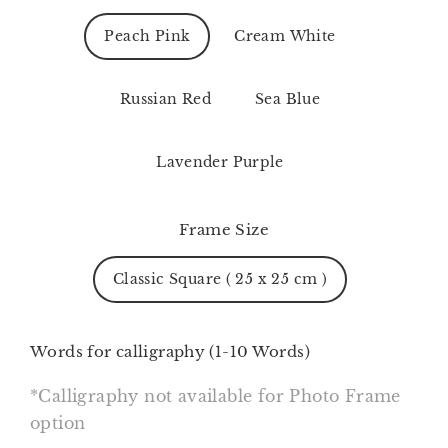
Peach Pink
Cream White
Russian Red
Sea Blue
Lavender Purple
Frame Size
Classic Square ( 25 x 25 cm )
Words for calligraphy (1-10 Words)