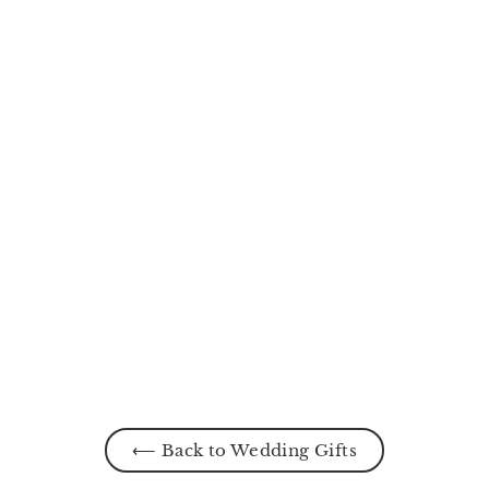
The Promise Walk
MYR200.00
⟵ Back to Wedding Gifts