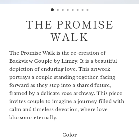
(esc)
THE PROMISE
WALK
The Promise Walk is the re-creation of
Backview Couple by Limzy. It is a beautiful
depiction of enduring love. This artwork
portrays a couple standing together, facing
forward as they step into a shared future,
framed by a delicate rose archway. This piece
invites couple to imagine a journey filled with
calm and timeless devotion, where love
blossoms eternally.
Color