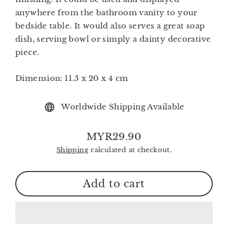
anywhere from the bathroom vanity to your
bedside table. It would also serves a great soap
dish, serving bowl or simply a dainty decorative
piece.
Dimension:
11.5 x 20 x 4 cm
Worldwide Shipping Available
MYR29.90
Regular
Shipping
calculated at checkout.
price
Add to cart