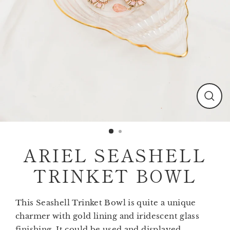
Clos
(esc)
ARIEL SEASHELL
TRINKET BOWL
This Seashell Trinket Bowl is quite a unique
charmer with gold lining and iridescent glass
finishing. It could be used and displayed