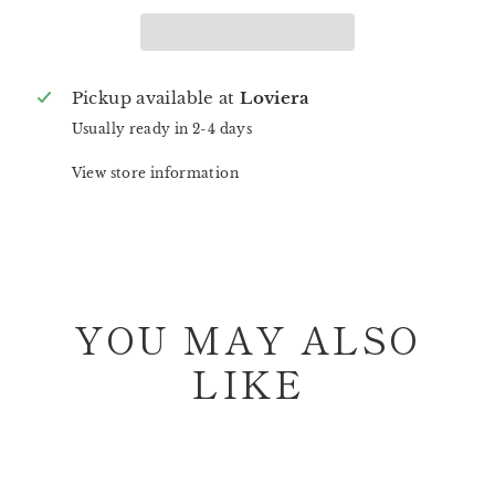
Pickup available at
Loviera
Usually ready in 2-4 days
View store information
YOU MAY ALSO
LIKE