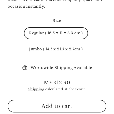
occasion instantly.
Size
Regular ( 16.5 x 11 x 3.3 cm )
Jumbo ( 14.5 x 21.5 x 2.7cm )
Worldwide Shipping Available
MYR12.90
Regular
Shipping
calculated at checkout.
price
Add to cart