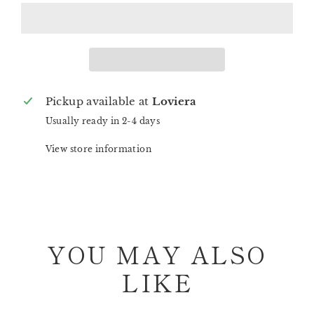
Pickup available at
Loviera
Usually ready in 2-4 days
View store information
YOU MAY ALSO
LIKE