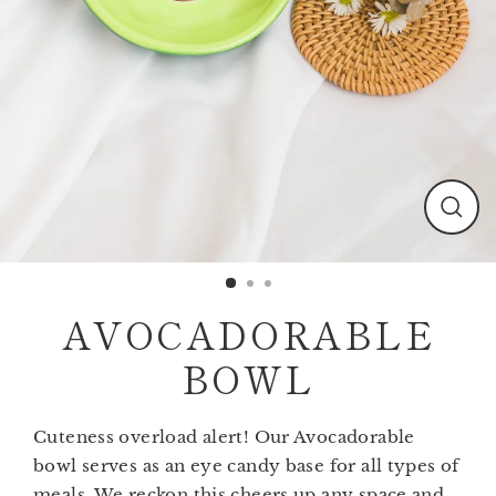
Clos
(esc)
AVOCADORABLE
BOWL
Cuteness overload alert! Our Avocadorable
bowl serves as an eye candy base for all types of
meals. We reckon this cheers up any space and