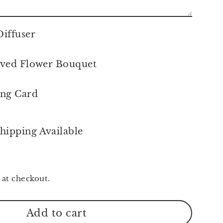
iffuser
ved Flower Bouquet
ing Card
hipping Available
 at checkout.
Add to cart