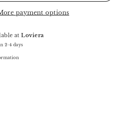
More payment options
lable at
Loviera
in 2-4 days
formation