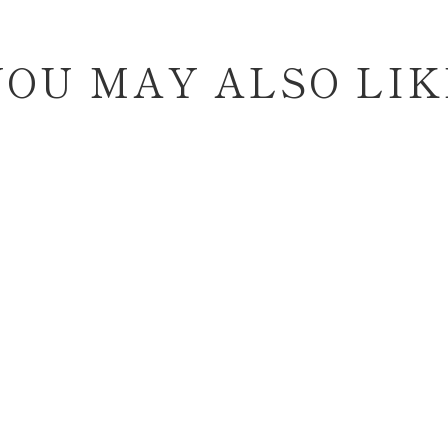
YOU MAY ALSO LIK