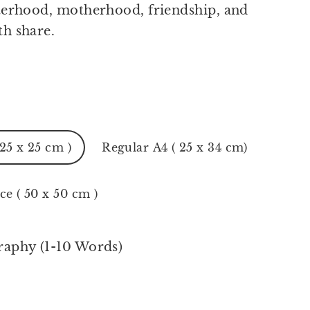
sterhood, motherhood, friendship, and
th share.
 25 x 25 cm )
Regular A4 ( 25 x 34 cm)
ce ( 50 x 50 cm )
raphy (1-10 Words)