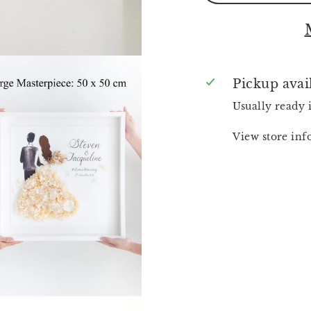
Pickup avai
Usually ready 
View store in