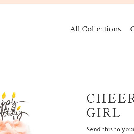
All Collections
C
CHEE
GIRL
Send this to you