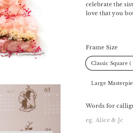
celebrate the si
love that you bo
Frame Size
Classic Square (
Large Masterpie
Words for callig