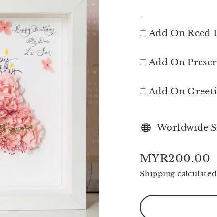
Add On Reed D
Add On Preser
Add On Greet
Worldwide S
MYR200.00
Regular
Shipping
calculated
price