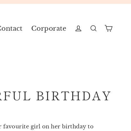
ontact
Corporate
Cart
Log in
Search
RFUL BIRTHDAY
r favourite girl on her birthday to