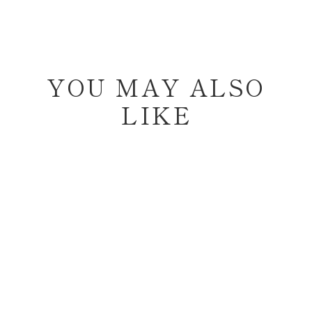
YOU MAY ALSO
LIKE