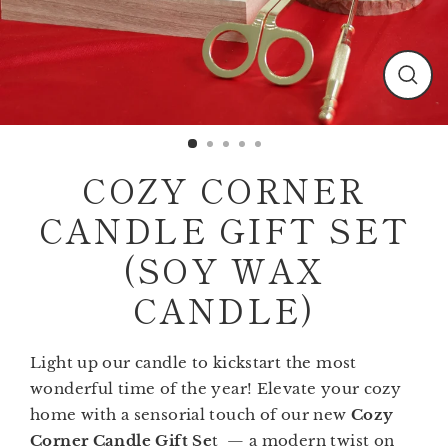
Clos
(esc)
COZY CORNER
CANDLE GIFT SET
(SOY WAX
CANDLE)
Light up our candle to kickstart the most
wonderful time of the year! Elevate your cozy
home with a sensorial touch of our new
Cozy
Corner Candle Gift Se
t — a modern twist on