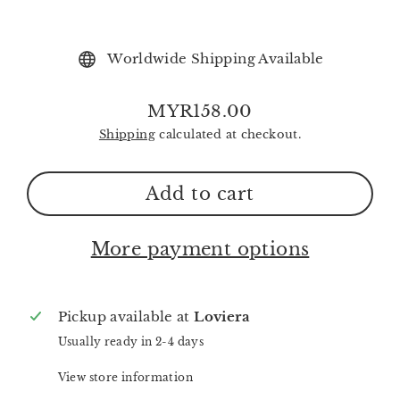
Worldwide Shipping Available
MYR158.00
Regular
Shipping
calculated at checkout.
price
Add to cart
More payment options
Pickup available at
Loviera
Usually ready in 2-4 days
View store information