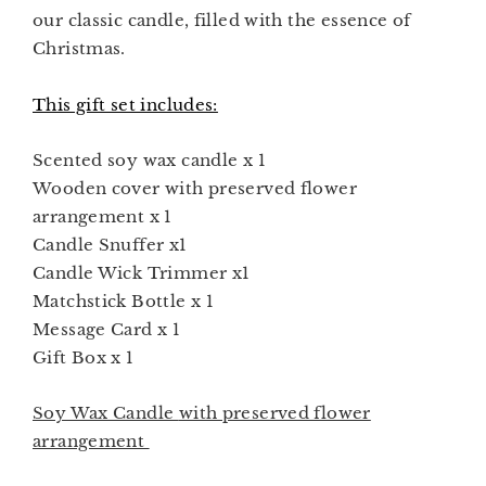
our classic candle, filled with the essence of
Christmas.
This gift set includes:
Scented soy wax candle x 1
Wooden cover with preserved flower
arrangement x 1
Candle Snuffer x1
Candle Wick Trimmer x1
Matchstick Bottle x 1
Message Card x 1
Gift Box x 1
Soy Wax Candle
with preserved flower
arrangement