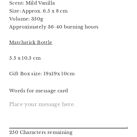
Scent: Mild Vanilla
Size: Approx. 6.5 x 8 cm
Volume: 350g
Approximately 36-40 burning hours
Matchstick Bottle
5.5 x 10.5 cm
Gift Box size: 19x19x 10cm
Words for message card
250
Characters remaining