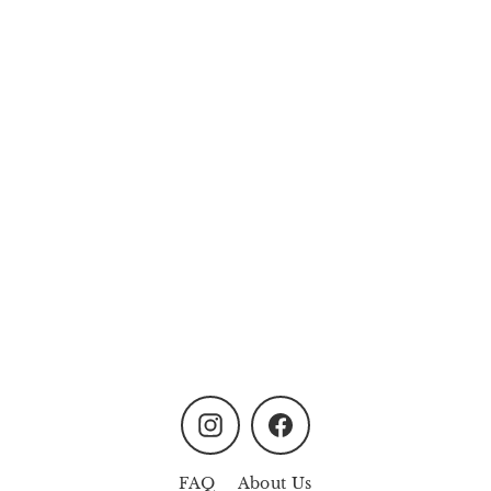
Cozy Corner Candle Gift
Set (Soy Wax Candle)
MYR158.00
Instagram
Facebook
FAQ
About Us