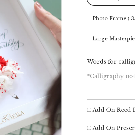
Photo Frame ( 3
Large Masterpie
Words for callig
Add On Reed D
Add On Preser