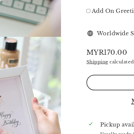
Add On Greet
Worldwide S
MYR170.00
Regular
Shipping
calculated
price
Pickup avai