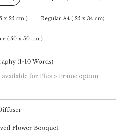
5 x 25 cm )
Regular A4 ( 25 x 34 cm)
ce ( 50 x 50 cm )
raphy (1-10 Words)
iffuser
ved Flower Bouquet