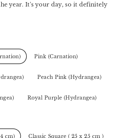
he year. It's your day, so it definitely
!
rnation)
Pink (Carnation)
ydrangea)
Peach Pink (Hydrangea)
ngea)
Royal Purple (Hydrangea)
24 cm)
Classic Square ( 25 x 25 cm )