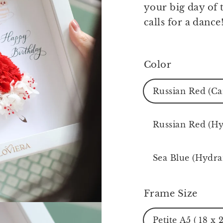
your big day of t
calls for a dance
Color
Russian Red (Ca
Russian Red (H
Sea Blue (Hydra
Frame Size
Petite A5 ( 18 x 