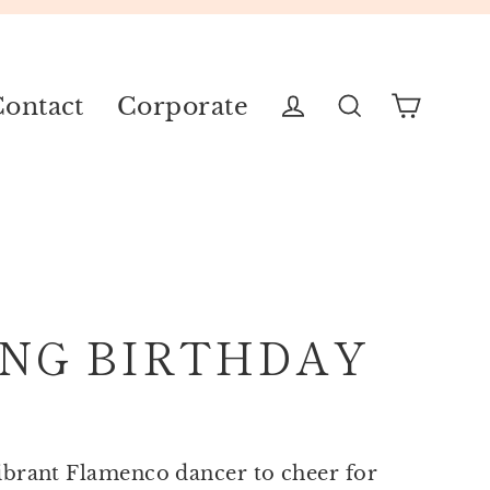
ontact
Corporate
Cart
Log in
Search
NG BIRTHDAY
ibrant Flamenco dancer to cheer for