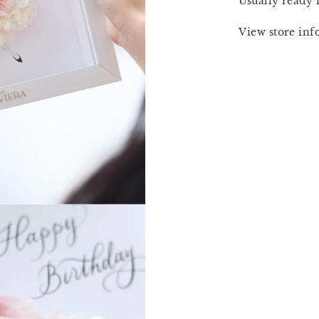
Usually ready 
View store in