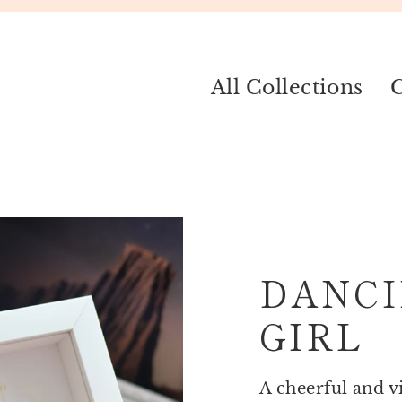
All Collections
C
DANCI
GIRL
A cheerful and v