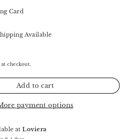
ing Card
hipping Available
 at checkout.
Add to cart
More payment options
lable at
Loviera