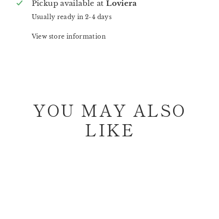
Pickup available at
Loviera
Usually ready in 2-4 days
View store information
YOU MAY ALSO
LIKE