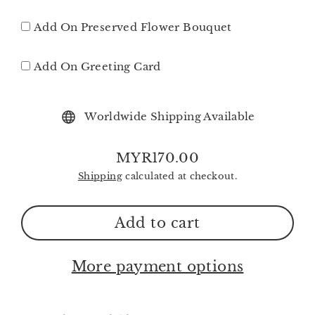
Add On Preserved Flower Bouquet
Add On Greeting Card
Worldwide Shipping Available
MYR170.00
Regular
Shipping
calculated at checkout.
price
Add to cart
More payment options