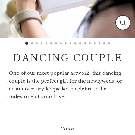
Clos
(esc)
DANCING COUPLE
One of our most popular artwork, this dancing
couple is the perfect gift for the newlyweds, or
an anniversary keepsake to celebrate the
milestone of your love.
Color