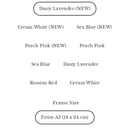
Dusty Lavender (NEW)
Cream White (NEW)
Sea Blue (NEW)
Peach Pink (NEW)
Peach Pink
Sea Blue
Dusty Lavender
Russian Red
Cream White
Frame Size
Petite A5 (18 x 24 cm)