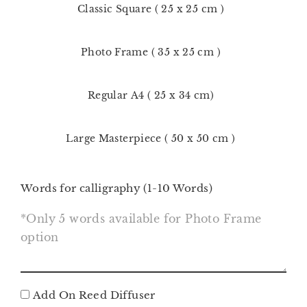
Classic Square ( 25 x 25 cm )
Photo Frame ( 35 x 25 cm )
Regular A4 ( 25 x 34 cm)
Large Masterpiece ( 50 x 50 cm )
Words for calligraphy (1-10 Words)
Add On Reed Diffuser