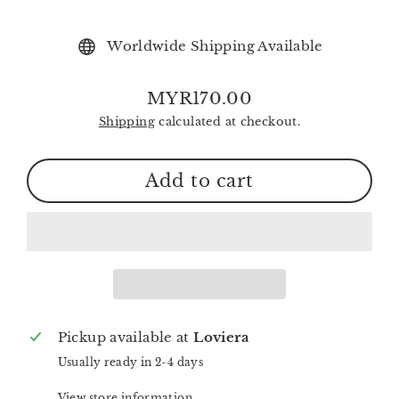
Worldwide Shipping Available
MYR170.00
Regular
Shipping
calculated at checkout.
price
Add to cart
Pickup available at
Loviera
Usually ready in 2-4 days
View store information