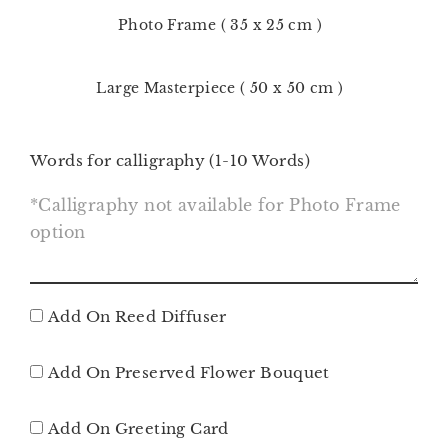
Photo Frame ( 35 x 25 cm )
Large Masterpiece ( 50 x 50 cm )
Words for calligraphy (1-10 Words)
Add On Reed Diffuser
Add On Preserved Flower Bouquet
Add On Greeting Card