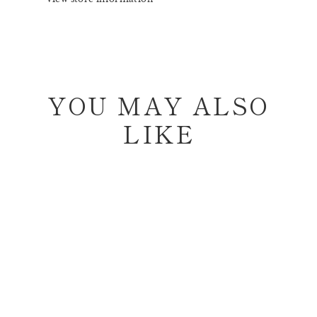
YOU MAY ALSO
LIKE