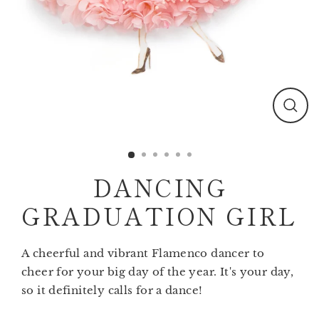
Clos
(esc)
DANCING
GRADUATION GIRL
A cheerful and vibrant Flamenco dancer to
cheer for your big day of the year. It's your day,
so it definitely calls for a dance!