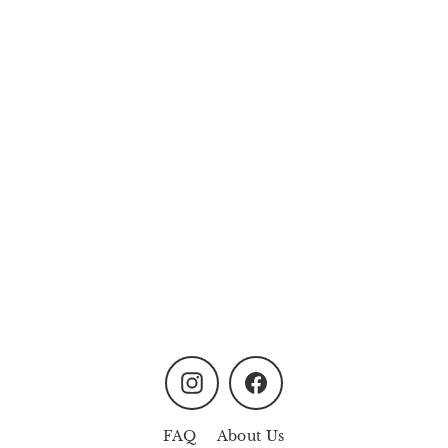
Dancing Graduation Girl
from
MYR170.00
Instagram
Facebook
FAQ
About Us