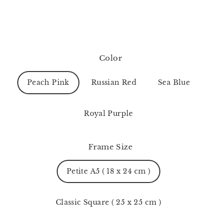
Color
Peach Pink
Russian Red
Sea Blue
Royal Purple
Frame Size
Petite A5 ( 18 x 24 cm )
Classic Square ( 25 x 25 cm )