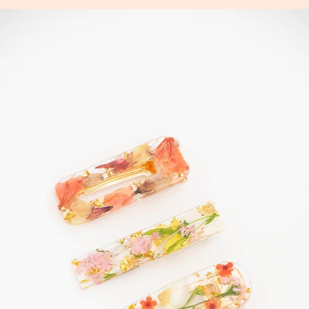
Skip
to
content