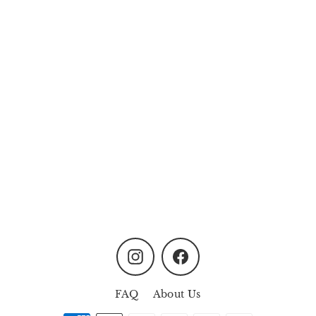
Flutter Floral Resin
Hairclip Set
from
MYR59.90
Instagram
Facebook
FAQ
About Us