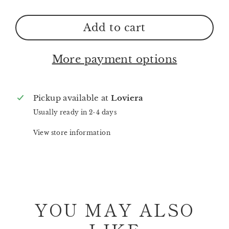
Add to cart
More payment options
Pickup available at
Loviera
Usually ready in 2-4 days
View store information
YOU MAY ALSO