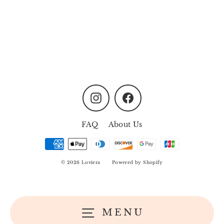
Palette Love
Regular
Sale
MYR12.00
MYR9.90
price
price
Instagram
Facebook
FAQ
About Us
© 2026 Loviera
Powered by Shopify
MENU