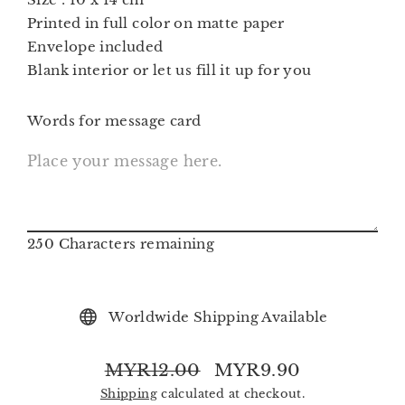
Printed in full color on matte paper
Envelope included
Blank interior or let us fill it up for you
Words for message card
250
Characters remaining
Worldwide Shipping Available
MYR12.00
MYR9.90
Regular
Sale
Shipping
calculated at checkout.
price
price