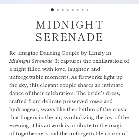
(esc)
MIDNIGHT
SERENADE
Re-imagine Dancing Couple by Limzy in
Midnight Serenade.
It captures the exhilaration of
a night filled with love, laughter, and
unforgettable moments. As fireworks light up
the sky, this elegant couple shares an intimate
dance of their celebration. The bride’s dress,
crafted from delicate preserved roses and
hydrangeas, sways like the rhythm of the music
that lingers in the air, symbolizing the joy of the
evening. This artwork is a tribute to the magic
of togetherness and the unforgettable charm of