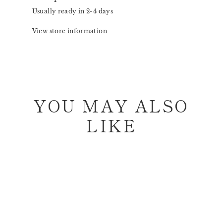
Usually ready in 2-4 days
View store information
YOU MAY ALSO
LIKE