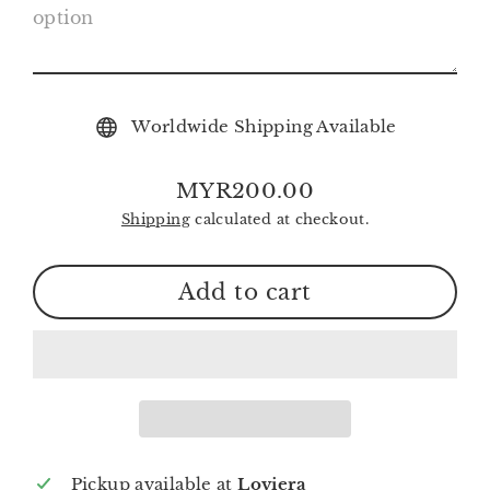
Worldwide Shipping Available
MYR200.00
Regular
Shipping
calculated at checkout.
price
Add to cart
Pickup available at
Loviera