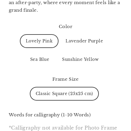
an after-party, where every moment feels like a
grand finale.
Color
Lovely Pink
Lavender Purple
Sea Blue
Sunshine Yellow
Frame Size
Classic Square (25x25 cm)
Words for calligraphy (1-10 Words)