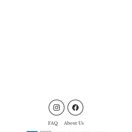
Mother and Child
MYR200.00
Instagram
Facebook
FAQ
About Us