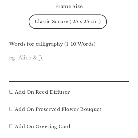
Frame Size
Classic Square ( 25 x 25 cm )
Words for calligraphy (1-10 Words)
Add On Reed Diffuser
Add On Preserved Flower Bouquet
Add On Greeting Card