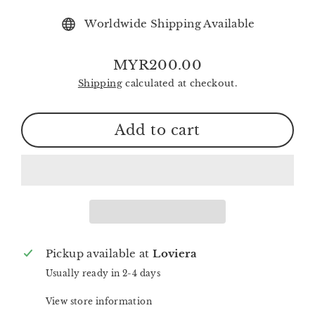
Worldwide Shipping Available
MYR200.00
Regular
Shipping
calculated at checkout.
price
Add to cart
Pickup available at
Loviera
Usually ready in 2-4 days
View store information