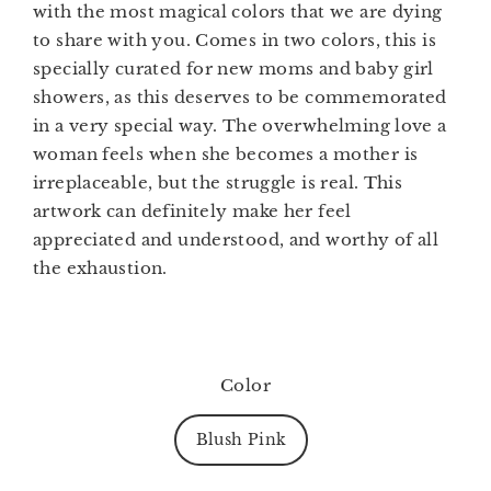
with the most magical colors that we are dying
to share with you. Comes in
two colors
, this is
specially curated for new moms and baby girl
showers, as this deserves to be commemorated
in a very special way. The overwhelming love a
woman feels when she becomes a mother is
irreplaceable, but the struggle is real. This
artwork can definitely make her feel
appreciated and understood, and worthy of all
the exhaustion.
Color
Blush Pink