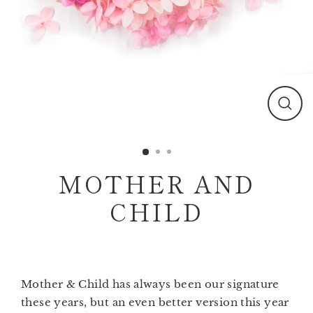
Clos
(esc)
MOTHER AND
CHILD
Mother & Child has always been our signature
these years, but an even better version this year