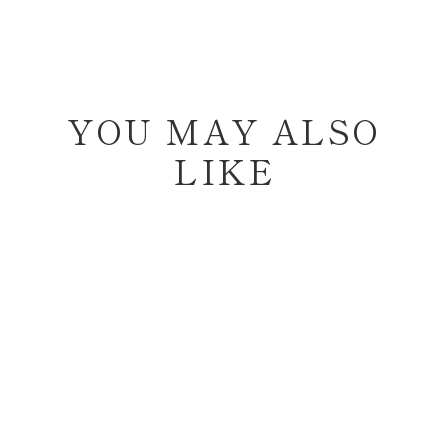
YOU MAY ALSO
LIKE