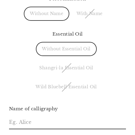
Without Name
With Name
Essential Oil
Without Essential Oil
Shangri-la Essential Oil
Wild Bluebell Essential Oil
Name of calligraphy