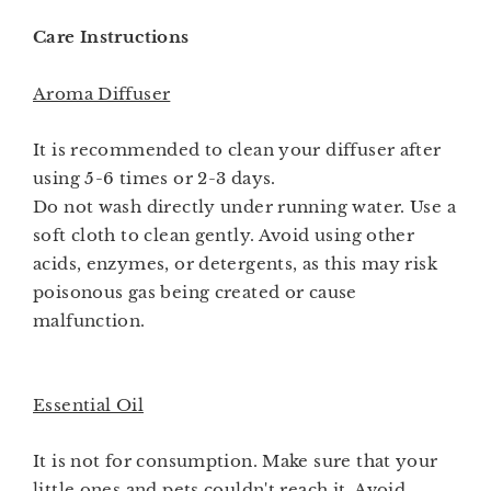
Care Instructions
Aroma Diffuser
It is recommended to clean your diffuser after
using 5-6 times or 2-3 days.
Do not wash directly under running water. Use a
soft cloth to clean gently. Avoid using other
acids, enzymes, or detergents, as this may risk
poisonous gas being created or cause
malfunction.
Essential Oil
It is not for consumption. Make sure that your
little ones and pets couldn't reach it. Avoid