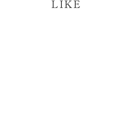
LIKE
Sold Out