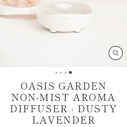
Clos
(esc)
OASIS GARDEN
NON-MIST AROMA
DIFFUSER - DUSTY
LAVENDER