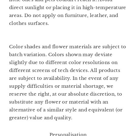
direct sunlight or placing it in high-temperature
areas. Do not apply on furniture, leather, and
clothes surfaces.
Color shades and flower materials are subject to
batch variation. Colors shown may deviate
slightly due to different color resolutions on
different screens of tech devices. All products
are subject to availability. In the event of any
supply difficulties or material shortage, we
reserve the right, at our absolute discretion, to
substitute any flower or material with an
alternative of a similar style and equivalent (or
greater) value and quality.
Personalisation