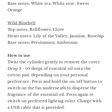
Base notes: White tea, White rose, Sweet
Orange
Wild Bluebell
Top notes: Bellflower, Clove
Heart notes: Lily of the Valley, Jasmine, Rosehip
Base notes: Persimmon, Ambroxan
How to use
Twist the cylinder gently to remove the cover.
Drop 5 - 10 drops of essential oil onto the
cotton pad, depending on your personal
preference. Press and hold the on/off button to
switch on the fan underneath to disperse the
fragrance of the essential oil. Press again to
switch on preferred lighting color. Charge with
a USB cable that is provided.