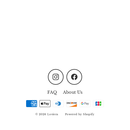
Oasis Garden Non-Mist
Aroma Diffuser - Dusty
Lavender
from
MYR158.00
Instagram
Facebook
FAQ
About Us
© 2026 Loviera
Powered by Shopify