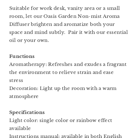
Suitable for work desk, vanity area or a small
room, let our Oasis Garden Non-mist Aroma
Diffuser brighten and aromatize both your
space and mind subtly. Pair it with our essential
oil or your own.
Functions
Aromatherapy: Refreshes and exudes a fragrant
the environment to relieve strain and ease
stress
Decoration: Light up the room with a warm
atmosphere
Specifications
Light color: single color or rainbow effect
available
Instructions manual: available in both English