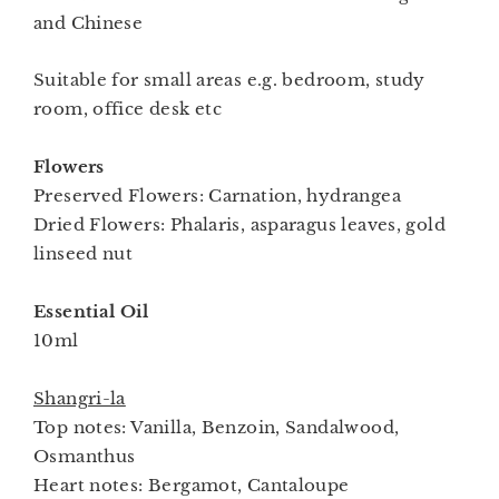
and Chinese
Suitable for small areas e.g. bedroom, study
room, office desk etc
Flowers
Preserved Flowers: Carnation, hydrangea
Dried Flowers: Phalaris, asparagus leaves, gold
linseed nut
Essential Oil
10ml
Shangri-la
Top notes: Vanilla, Benzoin, Sandalwood,
Osmanthus
Heart notes: Bergamot, Cantaloupe