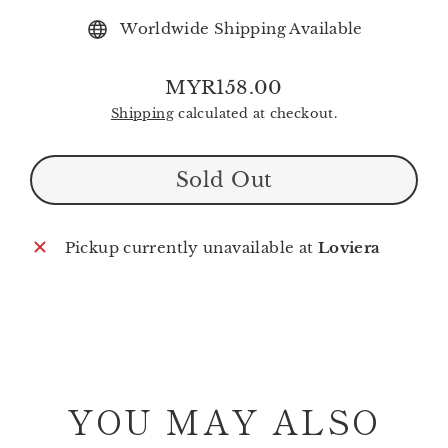
Worldwide Shipping Available
MYR158.00
Regular
Shipping
calculated at checkout.
price
Sold Out
Pickup currently unavailable at
Loviera
YOU MAY ALSO