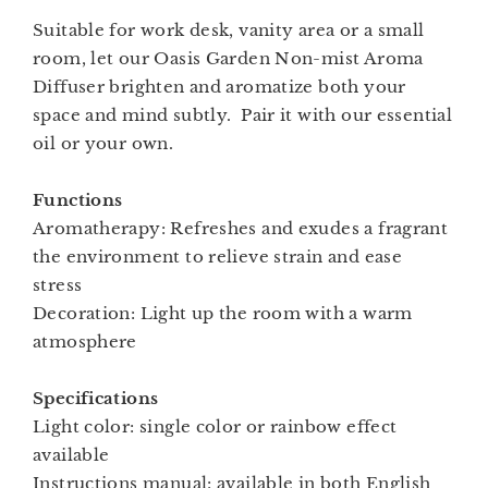
Suitable for work desk, vanity area or a small
room, let our Oasis Garden Non-mist Aroma
Diffuser brighten and aromatize both your
space and mind subtly. Pair it with our essential
oil or your own.
Functions
Aromatherapy: Refreshes and exudes a fragrant
the environment to relieve strain and ease
stress
Decoration: Light up the room with a warm
atmosphere
Specifications
Light color: single color or rainbow effect
available
Instructions manual: available in both English