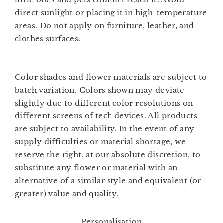
direct sunlight or placing it in high-temperature
areas. Do not apply on furniture, leather, and
clothes surfaces.
Color shades and flower materials are subject to
batch variation. Colors shown may deviate
slightly due to different color resolutions on
different screens of tech devices. All products
are subject to availability. In the event of any
supply difficulties or material shortage, we
reserve the right, at our absolute discretion, to
substitute any flower or material with an
alternative of a similar style and equivalent (or
greater) value and quality.
Personalisation