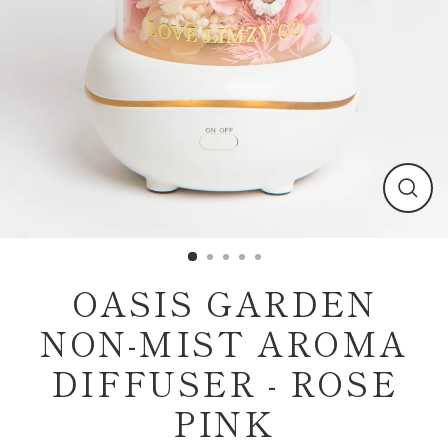
Clos
(esc)
OASIS GARDEN
NON-MIST AROMA
DIFFUSER - ROSE
PINK