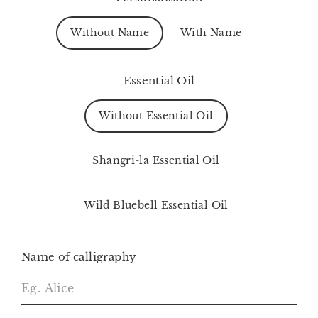
Without Name
With Name
Essential Oil
Without Essential Oil
Shangri-la Essential Oil
Wild Bluebell Essential Oil
Name of calligraphy