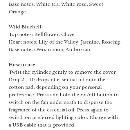
Base notes: White tea, White rose, Sweet
Orange
Wild Bluebell
Top notes: Bellflower, Clove
Heart notes: Lily of the Valley, Jasmine, Rosehip
Base notes: Persimmon, Ambroxan
How to use
Twist the cylinder gently to remove the cover.
Drop 5 - 10 drops of essential oil onto the
cotton pad, depending on your personal
preference. Press and hold the on/off button to
switch on the fan underneath to disperse the
fragrance of the essential oil. Press again to
switch on preferred lighting color. Charge with
a USB cable that is provided.