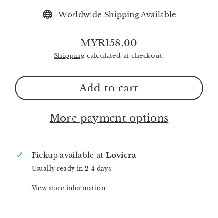
Worldwide Shipping Available
MYR158.00
Regular
Shipping
calculated at checkout.
price
Add to cart
More payment options
Pickup available at
Loviera
Usually ready in 2-4 days
View store information