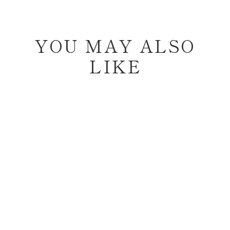
YOU MAY ALSO
LIKE