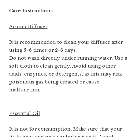
Care Instructions
Aroma Diffuser
It is recommended to clean your diffuser after
using 5-6 times or 2-3 days.
Do not wash directly under running water. Use a
soft cloth to clean gently. Avoid using other
acids, enzymes, or detergents, as this may risk
poisonous gas being created or cause
malfunction.
Essential Oil
It is not for consumption. Make sure that your
little ones and pets couldn't reach it. Avoid