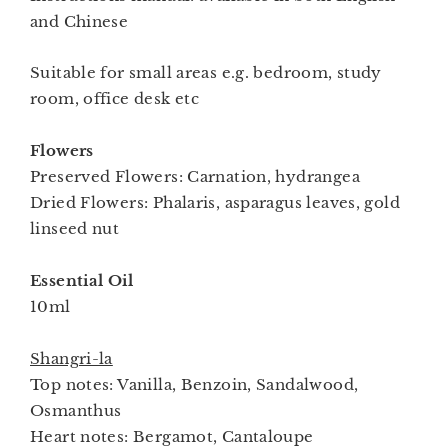
and Chinese
Suitable for small areas e.g. bedroom, study
room, office desk etc
Flowers
Preserved Flowers: Carnation, hydrangea
Dried Flowers: Phalaris, asparagus leaves, gold
linseed nut
Essential Oil
10ml
Shangri-la
Top notes: Vanilla, Benzoin, Sandalwood,
Osmanthus
Heart notes: Bergamot, Cantaloupe