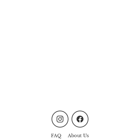
Oasis Garden Non-Mist
Aroma Diffuser - Rose
Pink
from
MYR158.00
Instagram
Facebook
FAQ
About Us