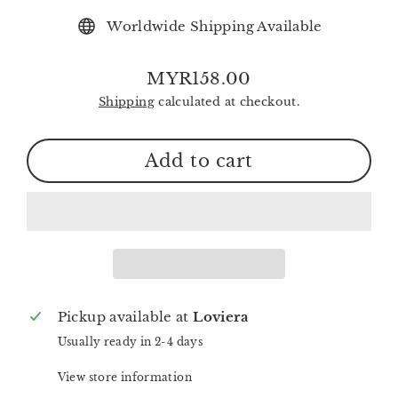
Worldwide Shipping Available
MYR158.00
Regular
Shipping
calculated at checkout.
price
Add to cart
Pickup available at
Loviera
Usually ready in 2-4 days
View store information