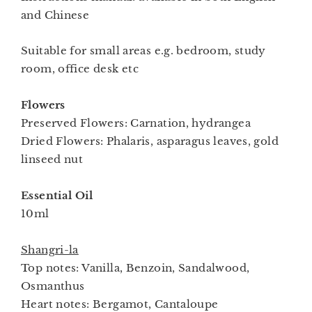
and Chinese
Suitable for small areas e.g. bedroom, study
room, office desk etc
Flowers
Preserved Flowers: Carnation, hydrangea
Dried Flowers: Phalaris, asparagus leaves, gold
linseed nut
Essential Oil
10ml
Shangri-la
Top notes: Vanilla, Benzoin, Sandalwood,
Osmanthus
Heart notes: Bergamot, Cantaloupe