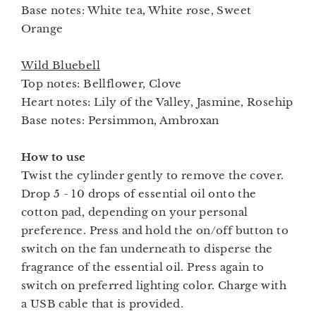
Base notes: White tea, White rose, Sweet
Orange
Wild Bluebell
Top notes: Bellflower, Clove
Heart notes: Lily of the Valley, Jasmine, Rosehip
Base notes: Persimmon, Ambroxan
How to use
Twist the cylinder gently to remove the cover.
Drop 5 - 10 drops of essential oil onto the
cotton pad, depending on your personal
preference. Press and hold the on/off button to
switch on the fan underneath to disperse the
fragrance of the essential oil. Press again to
switch on preferred lighting color. Charge with
a USB cable that is provided.