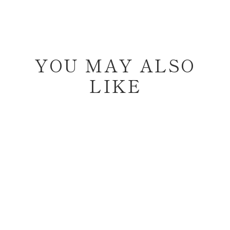
YOU MAY ALSO
LIKE