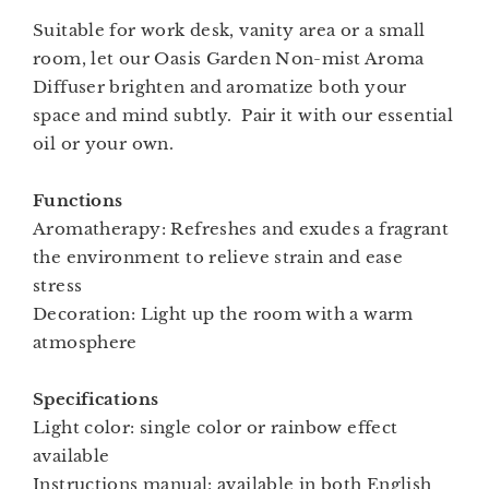
Suitable for work desk, vanity area or a small
room, let our Oasis Garden Non-mist Aroma
Diffuser brighten and aromatize both your
space and mind subtly. Pair it with our essential
oil or your own.
Functions
Aromatherapy: Refreshes and exudes a fragrant
the environment to relieve strain and ease
stress
Decoration: Light up the room with a warm
atmosphere
Specifications
Light color: single color or rainbow effect
available
Instructions manual: available in both English