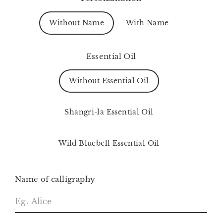
Without Name
With Name
Essential Oil
Without Essential Oil
Shangri-la Essential Oil
Wild Bluebell Essential Oil
Name of calligraphy