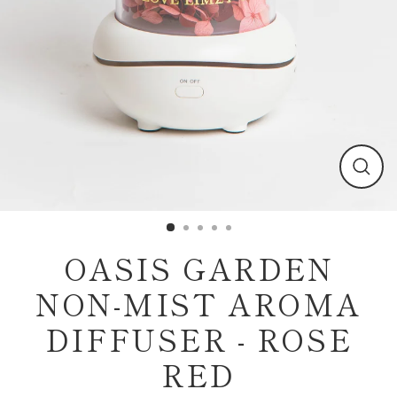
Clos
(esc)
OASIS GARDEN
NON-MIST AROMA
DIFFUSER - ROSE
RED