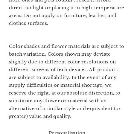
direct sunlight or placing it in high-temperature
areas. Do not apply on furniture, leather, and
clothes surfaces.
Color shades and flower materials are subject to
batch variation. Colors shown may deviate
slightly due to different color resolutions on
different screens of tech devices. All products
are subject to availability. In the event of any
supply difficulties or material shortage, we
reserve the right, at our absolute discretion, to
substitute any flower or material with an
alternative of a similar style and equivalent (or
greater) value and quality.
Personalisation