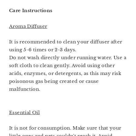
Care Instructions
Aroma Diffuser
It is recommended to clean your diffuser after
using 5-6 times or 2-3 days.
Do not wash directly under running water. Use a
soft cloth to clean gently. Avoid using other
acids, enzymes, or detergents, as this may risk
poisonous gas being created or cause
malfunction.
Essential Oil
It is not for consumption. Make sure that your
little ones and pets couldn't reach it. Avoid