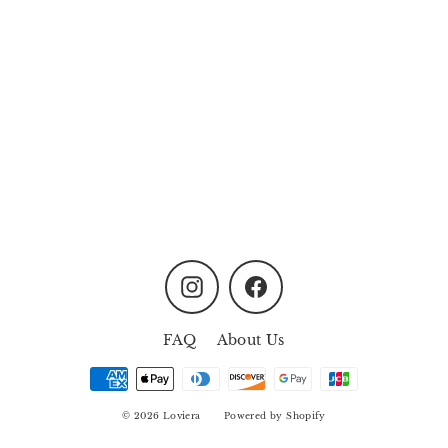
Pink Meadow Photo
Frame
MYR98.00
Instagram
Facebook
FAQ
About Us
© 2026 Loviera
Powered by Shopify