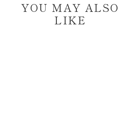
YOU MAY ALSO
LIKE
Sold Out