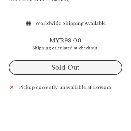
Worldwide Shipping Available
MYR98.00
Regular
Shipping
calculated at checkout.
price
Sold Out
Pickup currently unavailable at
Loviera