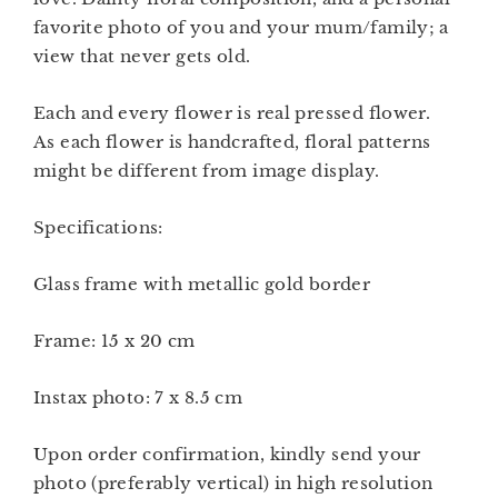
favorite photo of you and your mum/family; a
view that never gets old.
Each and every flower is real pressed flower.
As each flower is handcrafted, floral patterns
might be different from image display.
Specifications:
Glass frame with metallic gold border
Frame: 15 x 20 cm
Instax photo: 7 x 8.5 cm
Upon order confirmation, kindly send your
photo (preferably vertical) in high resolution