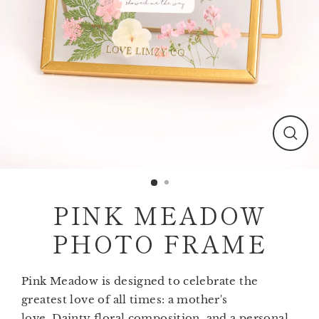
Clos
(esc)
PINK MEADOW
PHOTO FRAME
Pink Meadow is designed to celebrate the
greatest love of all times: a mother's
love. Dainty floral composition, and a personal