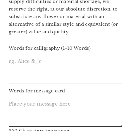
supply difficulties or material shortage, we
reserve the right, at our absolute discretion, to
substitute any flower or material with an
alternative of a similar style and equivalent (or
greater) value and quality.
Words for calligraphy (1-10 Words)
Words for message card
250
Characters remaining