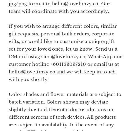
jpg/png format to hello@lovelimzy.co. Our
team will coordinate with you accordingly.
If you wish to arrange different colors, similar
gift requests, personal bulk orders, corporate
gifts, or would like to customise a unique gift
set for your loved ones, let us know! Send us a
DM on Instagram @lovelimzy.co, WhatsApp our
customer hotline +601163037210 or email us at
hello@lovelimzy.co and we will keep in touch
with you shortly.
Color shades and flower materials are subject to
batch variation. Colors shown may deviate
slightly due to different color resolutions on
different screens of tech devices. All products
are subject to availability. In the event of any