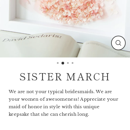
Clos
(esc)
SISTER MARCH
We are not your typical bridesmaids. We are
your women of awesomeness! Appreciate your
maid of honor in style with this unique
keepsake that she can cherish long.