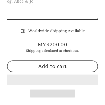
Worldwide Shipping Available
MYR200.00
Regular
Shipping
calculated at checkout.
price
Add to cart