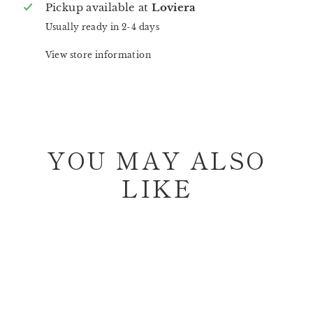
Pickup available at
Loviera
Usually ready in 2-4 days
View store information
YOU MAY ALSO
LIKE