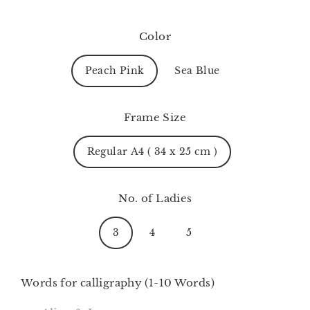
Color
Peach Pink
Sea Blue
Frame Size
Regular A4 ( 34 x 25 cm )
No. of Ladies
3
4
5
Words for calligraphy (1-10 Words)