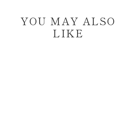
YOU MAY ALSO
LIKE