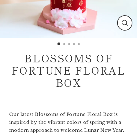
Clos
(esc)
BLOSSOMS OF
FORTUNE FLORAL
BOX
Our latest
Blossoms of Fortune Floral Box
is
inspired by the vibrant colors of spring with a
modern approach to welcome Lunar New Year.