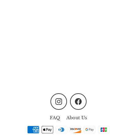
Blossoms of Fortune Floral
Box
MYR258.00
Instagram
Facebook
FAQ
About Us