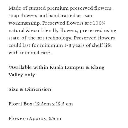
Made of curated premium preserved flowers,
soap flowers and handcrafted artisan
workmanship. Preserved flowers are 100%
natural & eco friendly flowers, preserved using
state-of-the-art technology. Preserved flowers
could last for minimum 1-3 years of shelf life
with minimal care.
*Available within Kuala Lumpur & Klang
Valley only
Size & Dimension
Floral Box: 12.5cm x 12.5 cm
Flowers: Approx. 35cm