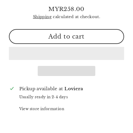
MYR258.00
Regular
Shipping
calculated at checkout.
price
Add to cart
Pickup available at
Loviera
Usually ready in 2-4 days
View store information