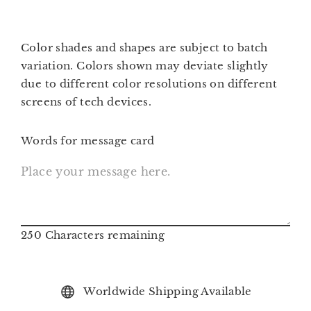
Color shades and shapes are subject to batch
variation.
Colors shown may deviate slightly
due to different color resolutions on different
screens of tech devices.
Words for message card
250
Characters remaining
Worldwide Shipping Available