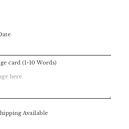
m
Date
ge card (1-10 Words)
hipping Available