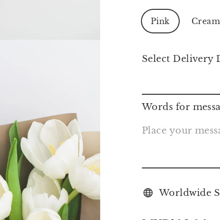
Pink
Crea
Select Delivery 
Words for messa
Worldwide S