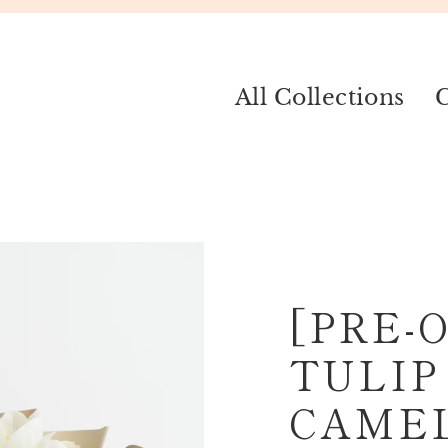
All Collections
C
[PRE-
TULIP
CAME