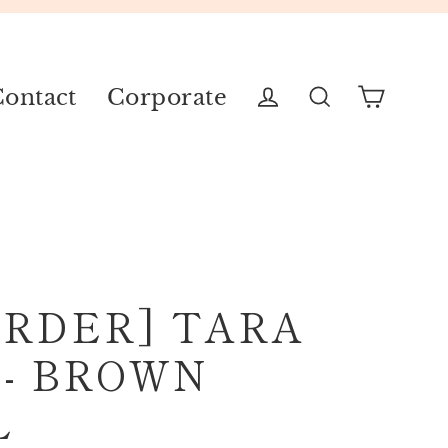
ontact
Corporate
Cart
Log in
Search
ORDER] TARA
 - BROWN
L