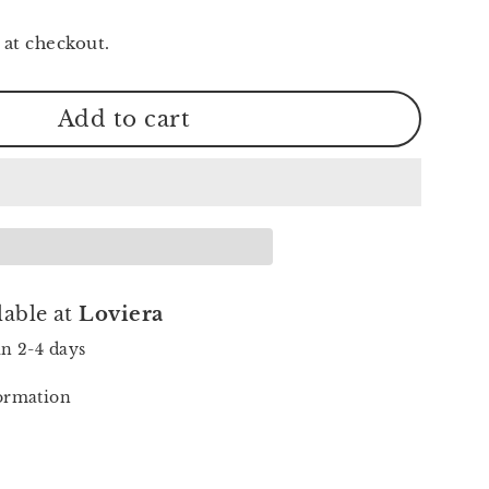
 at checkout.
Add to cart
lable at
Loviera
in 2-4 days
formation