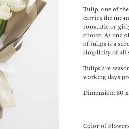
Tulip, one of th
carries the mean
romantic or girly
choice. As one of
of tulips is a su
simplicity of all
Tulips are seaso
working days pre
Dimension: 30 x
Color of Flower