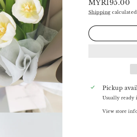
MYR195.00
Regular
Shipping
calculated
price
Pickup avai
Usually ready 
View store in