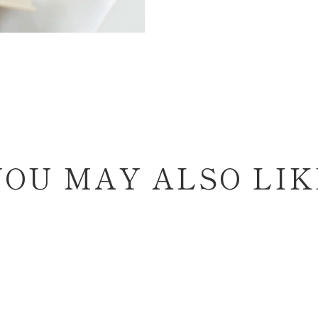
YOU MAY ALSO LIK