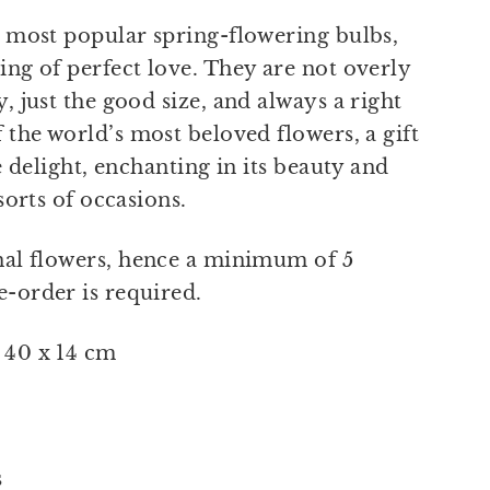
e most popular spring-flowering bulbs,
ing of perfect love. They are not overly
, just the good size, and always a right
 the world’s most beloved flowers, a gift
re delight, enchanting in its beauty and
 sorts of occasions.
nal flowers, hence a minimum of 5
-order is required.
 40 x 14 cm
s